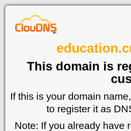
education.cr
This domain is re
cus
If this is your domain name
to register it as D
Note: If you already have 