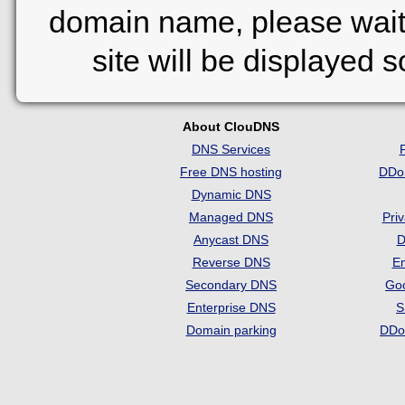
domain name, please wait
site will be displayed 
About ClouDNS
DNS Services
Free DNS hosting
DDo
Dynamic DNS
Managed DNS
Pri
Anycast DNS
D
Reverse DNS
Em
Secondary DNS
Go
Enterprise DNS
S
Domain parking
DDo